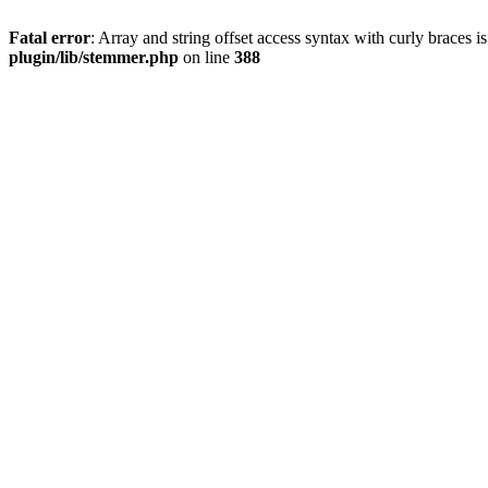
Fatal error
: Array and string offset access syntax with curly braces 
plugin/lib/stemmer.php
on line
388