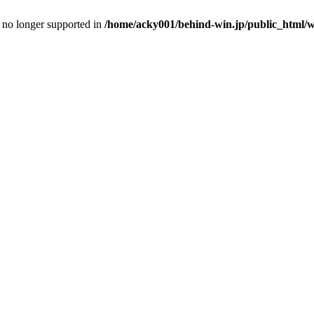
is no longer supported in
/home/acky001/behind-win.jp/public_html/wp