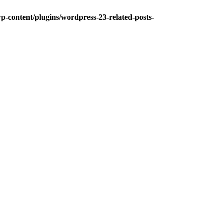
-content/plugins/wordpress-23-related-posts-