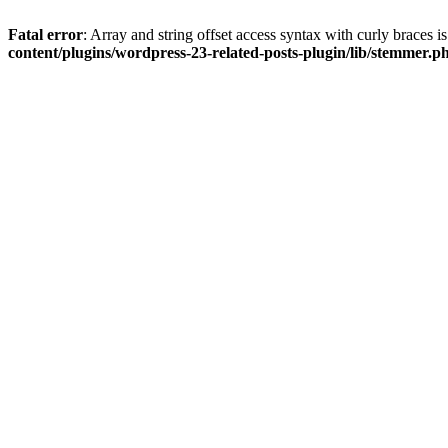
Fatal error
: Array and string offset access syntax with curly braces 
content/plugins/wordpress-23-related-posts-plugin/lib/stemmer.p