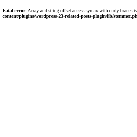
Fatal error
: Array and string offset access syntax with curly braces 
content/plugins/wordpress-23-related-posts-plugin/lib/stemmer.p