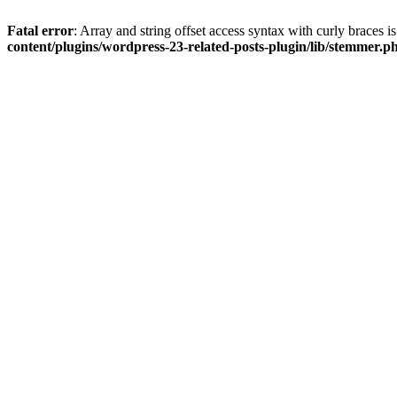
Fatal error
: Array and string offset access syntax with curly braces 
content/plugins/wordpress-23-related-posts-plugin/lib/stemmer.p