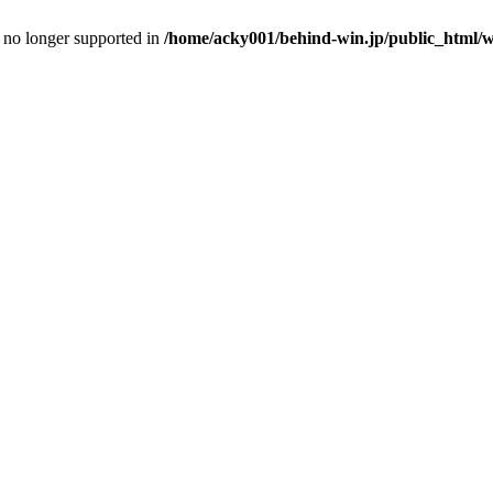
is no longer supported in
/home/acky001/behind-win.jp/public_html/wp