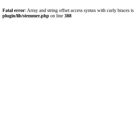
Fatal error
: Array and string offset access syntax with curly braces 
plugin/lib/stemmer.php
on line
388