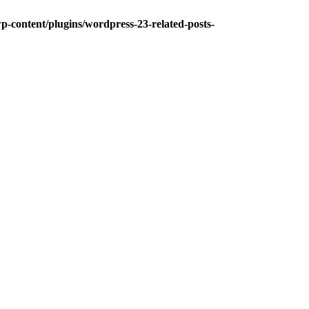
-content/plugins/wordpress-23-related-posts-