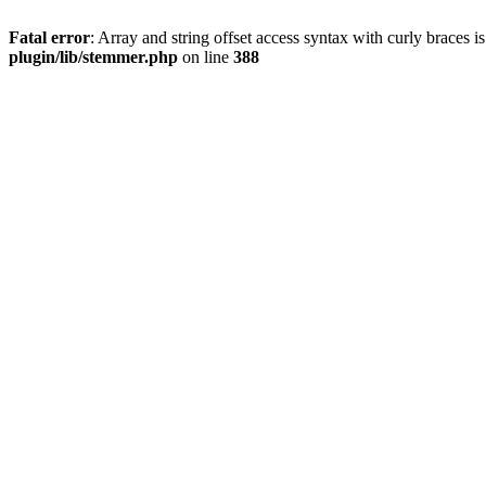
Fatal error
: Array and string offset access syntax with curly braces 
plugin/lib/stemmer.php
on line
388