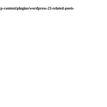
-content/plugins/wordpress-23-related-posts-