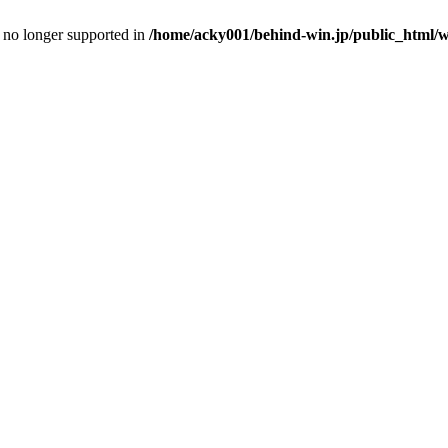
is no longer supported in
/home/acky001/behind-win.jp/public_html/wp