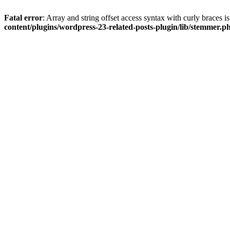
Fatal error
: Array and string offset access syntax with curly braces 
content/plugins/wordpress-23-related-posts-plugin/lib/stemmer.p