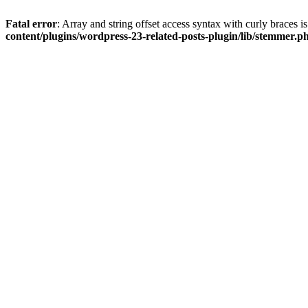
Fatal error
: Array and string offset access syntax with curly braces 
content/plugins/wordpress-23-related-posts-plugin/lib/stemmer.p